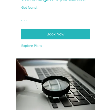
Get found.
1 hr
Book Now
Explore Plans