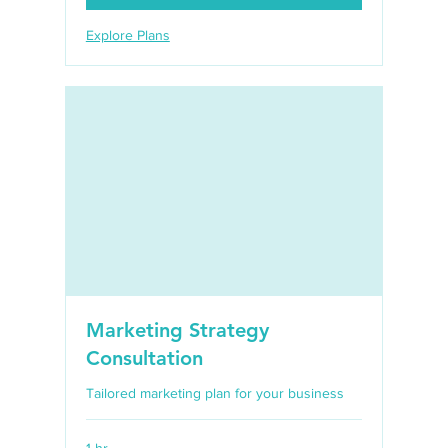
Explore Plans
Marketing Strategy
Consultation
Tailored marketing plan for your business
1 hr