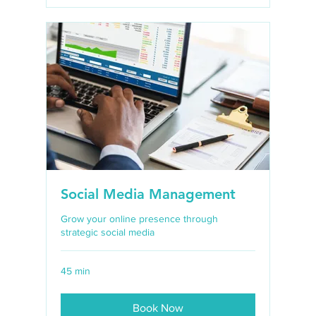
Social Media Management
Grow your online presence through
strategic social media
45 min
Book Now