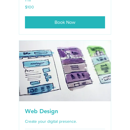
100
$100
US
dollars
Book Now
Web Design
Create your digital presence.