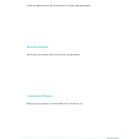
Create your digital presence. Flat fee build price for a simple, single page website.
Business Website
Take or grow your business online, find customers, and get inquiries.
eCommerce Website
Ready to sell your products or services online? This is the plan for you.