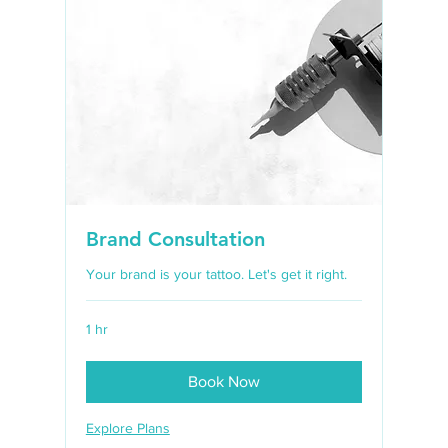
Brand Consultation
Your brand is your tattoo. Let's get it right.
1 hr
Book Now
Explore Plans