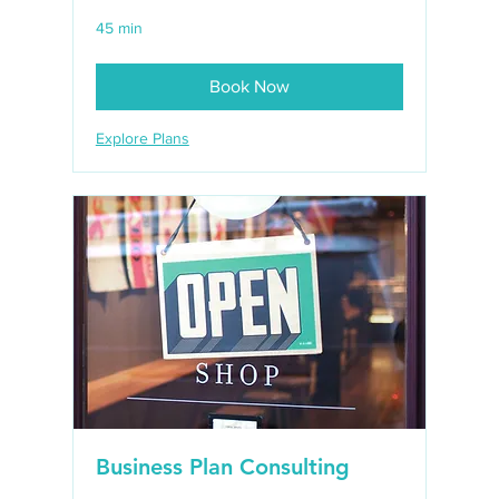
45 min
Book Now
Explore Plans
Business Plan Consulting