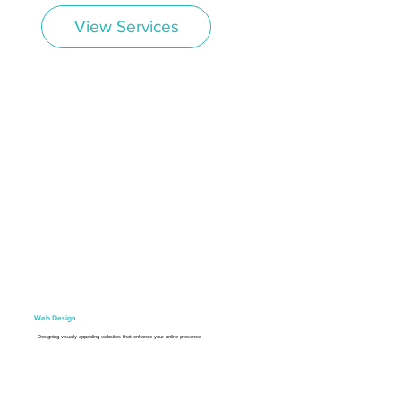
View Services
Web Design
Designing visually appealing websites that enhance your online presence.