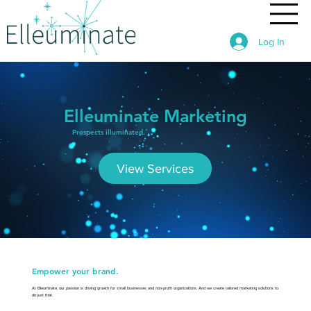
Log In
Elleuminate Marketing
Prospects illuminated.
View Services
Empower your brand.
At Elleuminate, our passion is driving growth for small businesses and non-profit organizations. And we create tailored marketing solutions to
do just that.