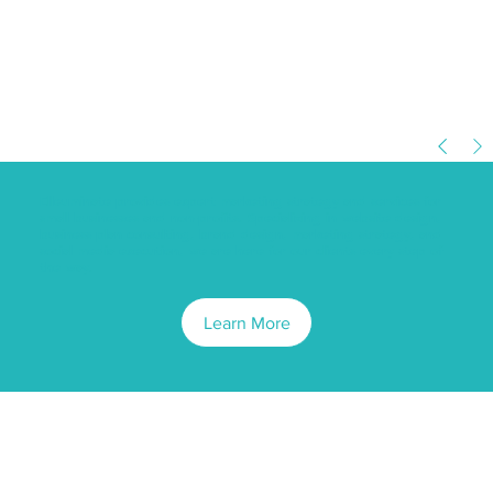
Elleuminate provides expert marketing strategy and services for
small businesses and non-profits. Specializing in website design,
business plan consulting, brand design, marketing strategy, and
social media execution, we are here for our clients every step of
the way.
Learn More