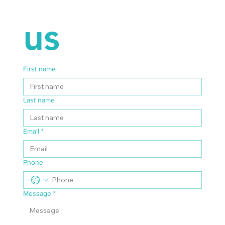
us
First name
Last name
Email
*
Phone
Message
*