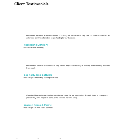
Client Testimonials
Elleuminate helped us achieve our dream of opening our own distillery. They took our vision and drafted an
actionable plan that allowed us to get funding for our business.
Rock Island Distillery
Business Plan Consulting
Elleuminate's services are top-notch. They have a deep understanding of branding and marketing that sets
them apart.
Sea Forty-One Software
Web Design & Marketing Strategy Services
Choosing Elleuminate was the best decision we made for our organization. Through times of change and
growth, they have helped us achieve the success we have today.
Wabash Frisco & Pacific
Web Design & Social Media Services