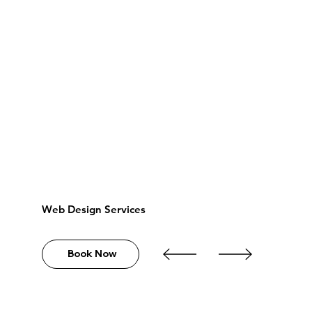
Web Design Services
Book Now